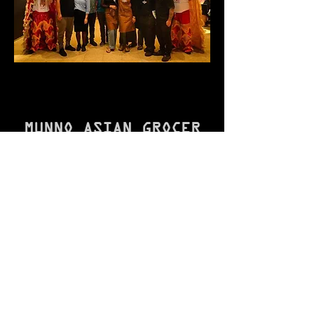
and / or / have a pleasant stay!

/L/O/V/E/

/M/U/N/N/O
MUNNO ASIAN GROCER
Mon - Fri
9:00 am – 7:00 pm
9:00am – 3:00pm
Thursday
9:00 am – 9:00 pm
Sat - Sun
9:00 am – 5:00 pm
From 5:00pm
MUNNO ASIAN KITCHEN
Lunch
7 days