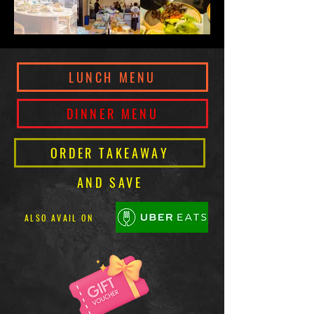
LUNCH MENU
DINNER MENU
ORDER TAKEAWAY
AND SAVE
ALSO AVAIL ON