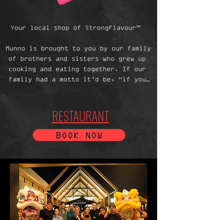
Your local shop of StrongFlavour™  

Munno is brought to you by our family 
of brothers and sisters who grew up 
cooking and eating together. If our 
family had a motto it’d be, “if you 
can’t stand the heat, spend more time 
in the kitchen!” We cook with a nod 
and a wink——a pinch and a punch (on 
RESTAURANT
the first day of the month)——and 
thrive on the spirit of one-
BOOK NOW
upmanship. From shop to kitchen——
chopped, crushed, and twisted. 
Blanched, steamed, and fried——fresh 
is fundamental. 

Oh, and Cambodian Gravy® and fish 
sauce with everything. It’s the way 
we live our lives. Enjoy your shop 