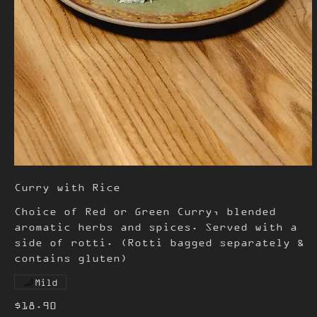
Curry with Rice
Choice of Red or Green Curry, blended
aromatic herbs and spices. Served with a
side of rotti. (Rotti bagged separately &
contains gluten)
Mild
$18.90