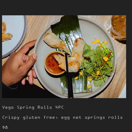
Vego Spring Rolls 4PC
Crispy gluten free, egg net springs rolls
$8