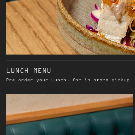
LUNCH MENU
Pre order your Lunch, for in store pickup