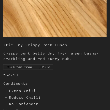
Stir Fry Crispy Pork Lunch
Crispy pork belly dry fry, green beans,
crackling and red curry rub.
Gluten free
Mild
$18.90
Condiments
Extra Chili
Reduce Chilli
No Coriander