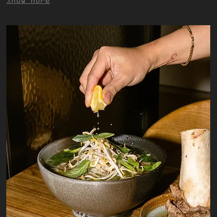
Show More