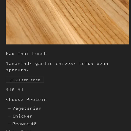
Pad Thai Lunch
Tamarind, garlic chives, tofu, bean
sprouts.
Gluten free
$18.90
Choose Protein
Vegetarian
Chicken
Prawns
$2