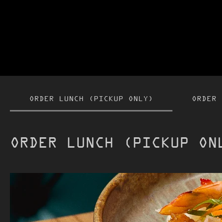
ORDER LUNCH (PICKUP ONLY)
ORDER 
ORDER LUNCH (PICKUP ON