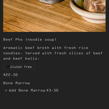
Beef Pho (noodle soup)
Aromatic beef broth with fresh rice
noodles. Served with fresh slices of beef
and beef balls.
Gluten free
$22.50
Bone Marrow
Add Bone Marrow
$3.50