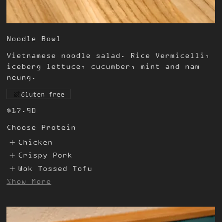
Noodle Bowl
Vietnamese noodle salad. Rice Vermicelli,
iceberg lettuce, cucumber, mint and nam
neung.
Gluten free
$17.90
Choose Protein
Chicken
Crispy Pork
Wok Tossed Tofu
Show More