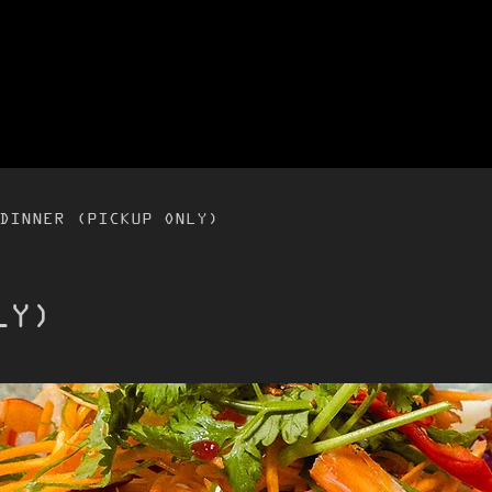
DINNER (PICKUP ONLY)
LY)