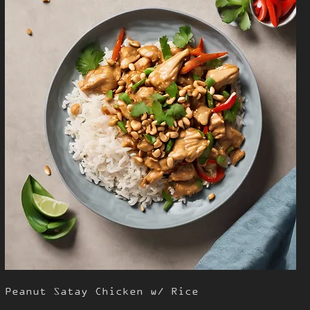
Peanut Satay Chicken w/ Rice