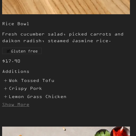
Rice Bowl
Fresh cucumber salad, picked carrots and
daikon radish, steamed Jasmine rice.
Gluten free
$17.90
Additions
Wok Tossed Tofu
Crispy Pork
Lemon Grass Chicken
Show More