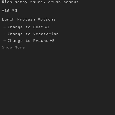
Rich satay sauce, crush peanut
$18.90
Lunch Protein Options
Change to Beef
$1
Change to Vegetarian
Change to Prawns
$2
Show More