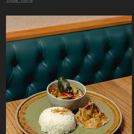
Show More