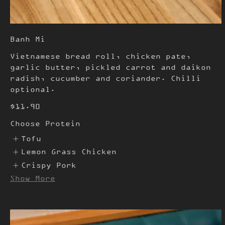
Banh Mi
Vietnamese bread roll, chicken pate,
garlic butter, pickled carrot and daikon
radish, cucumber and coriander. Chilli
optional.
$11.90
Choose Protein
Tofu
Lemon Grass Chicken
Crispy Pork
Show More